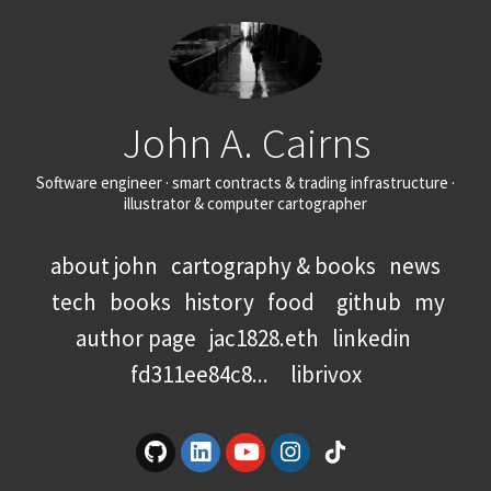
John A. Cairns
Software engineer · smart contracts & trading infrastructure ·
illustrator & computer cartographer
about john
cartography & books
news
tech
books
history
food
github
my
author page
jac1828.eth
linkedin
fd311ee84c8...
librivox