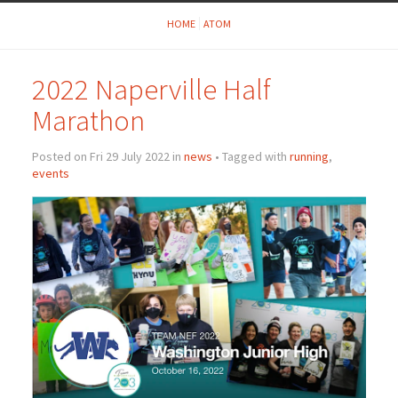
HOME
ATOM
2022 Naperville Half
Marathon
Posted on Fri 29 July 2022 in
news
• Tagged with
running
,
events