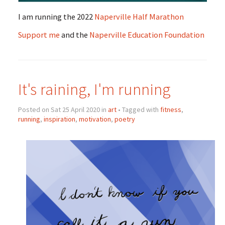
I am running the 2022
Naperville Half Marathon
Support me
and the
Naperville Education Foundation
It's raining, I'm running
Posted on Sat 25 April 2020 in
art
• Tagged with
fitness
,
running
,
inspiration
,
motivation
,
poetry