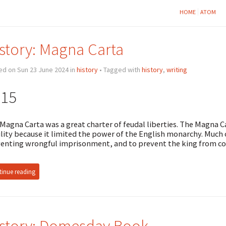
HOME
ATOM
story: Magna Carta
ed on Sun 23 June 2024 in
history
• Tagged with
history
,
writing
215
Magna Carta was a great charter of feudal liberties. The Magna 
lity because it limited the power of the English monarchy. Much
enting wrongful imprisonment, and to prevent the king from co
inue reading
story: Domesday Book