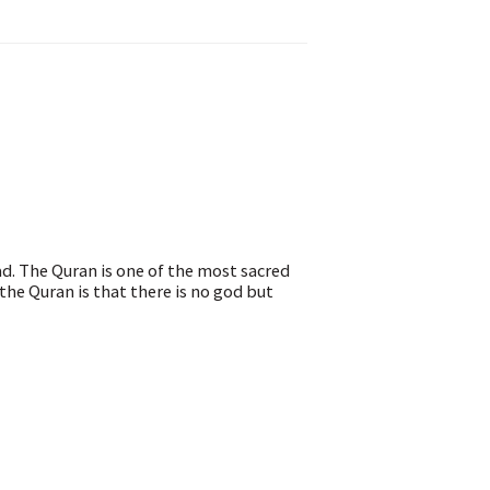
d. The Quran is one of the most sacred
the Quran is that there is no god but