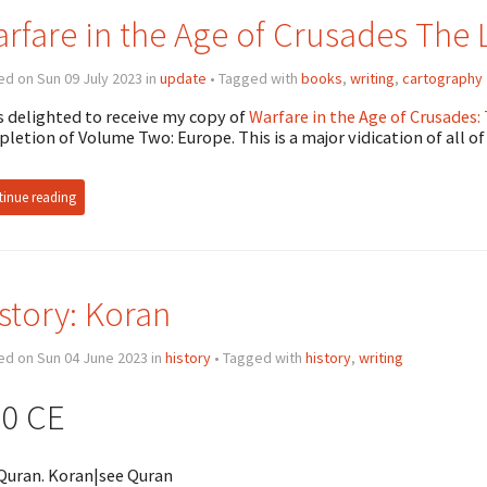
rfare in the Age of Crusades The L
d on Sun 09 July 2023 in
update
• Tagged with
books
,
writing
,
cartography
s delighted to receive my copy of
Warfare in the Age of Crusades:
letion of Volume Two: Europe. This is a major vidication of all of
inue reading
story: Koran
ed on Sun 04 June 2023 in
history
• Tagged with
history
,
writing
0 CE
Quran. Koran|see Quran