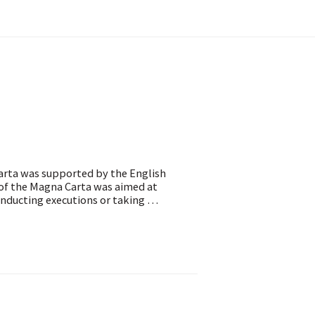
Carta was supported by the English
 of the Magna Carta was aimed at
nducting executions or taking …