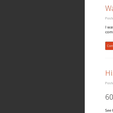
Wa
Poste
I wa
comp
Cont
Hi
Post
60
See 