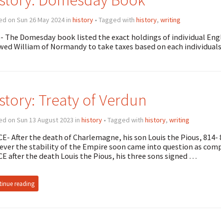
ed on Sun 26 May 2024 in
history
• Tagged with
history
,
writing
- The Domesday book listed the exact holdings of individual En
wed William of Normandy to take taxes based on each individuals
story: Treaty of Verdun
ed on Sun 13 August 2023 in
history
• Tagged with
history
,
writing
CE- After the death of Charlemagne, his son Louis the Pious, 814-
ver the stability of the Empire soon came into question as compe
CE after the death Louis the Pious, his three sons signed …
inue reading