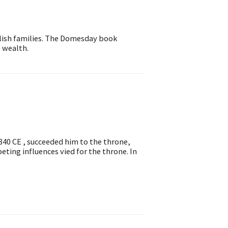
glish families. The Domesday book
 wealth.
 840 CE , succeeded him to the throne,
ting influences vied for the throne. In