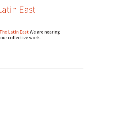
atin East
 The Latin East
We are nearing
 our collective work.