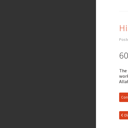
Hi
Post
60
The 
work
Alla
Cont
Ol