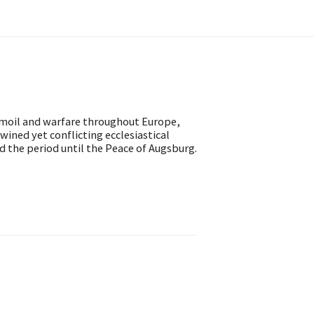
rmoil and warfare throughout Europe,
twined yet conflicting ecclesiastical
 the period until the Peace of Augsburg.