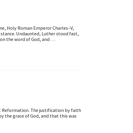
rine, Holy Roman Emperor Charles~V,
l stance. Undaunted, Luther stood fast,
d on the word of God, and …
t Reformation. The justification by faith
y the grace of God, and that this was