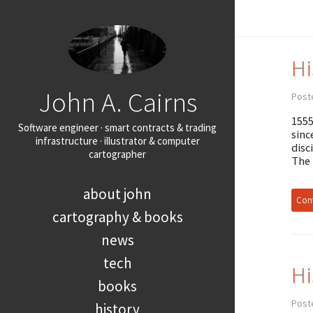
Hi
John A. Cairns
Post
1555
Software engineer · smart contracts & trading
sinc
infrastructure · illustrator & computer
disc
cartographer
The
about john
Cont
cartography & books
news
tech
Hi
books
Post
history