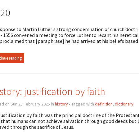
520
esponse to Martin Luther's strong condemnation of church doct
- 1556 convened a meeting to force Luther to recant his heretica
proclaimed that [paraphrase] he had arrived at his beliefs base
inue reading
story: justification by faith
ed on Sun 23 February 2025 in
history
• Tagged with
definition
,
dictionary
justification by faith was the principal doctrine of the Protestan
 that humans can not achieve salvation through good deeds but b
eved through the sacrifice of Jesus.