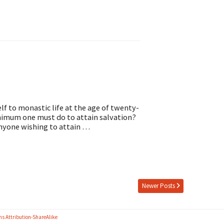
f to monastic life at the age of twenty-
nimum one must do to attain salvation?
anyone wishing to attain …
Newer Posts
s Attribution-ShareAlike