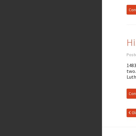
Cont
Hi
Post
1483
two.
Luth
Cont
Ol