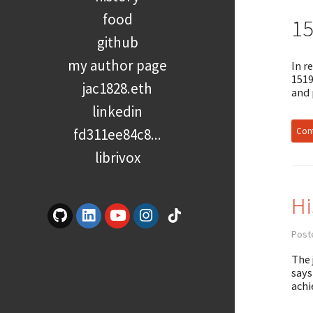
food
1
github
my author page
In r
1519
jac1828.eth
and 
linkedin
Cont
fd311ee84c8...
librivox
Hi
Post
The 
says
achi