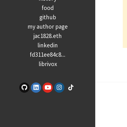
food
github
my author page
jac1828.eth
linkedin
fd311ee84c8...
librivox