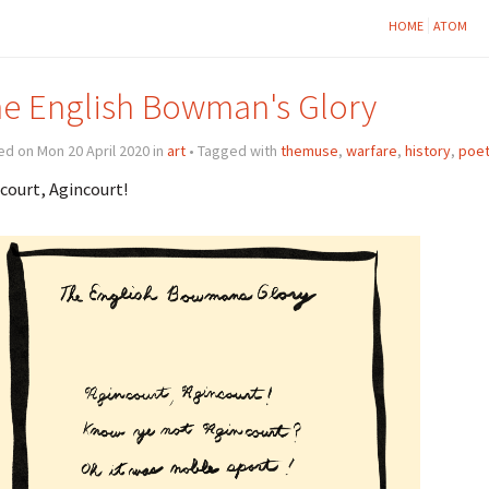
HOME
ATOM
e English Bowman's Glory
d on Mon 20 April 2020 in
art
• Tagged with
themuse
,
warfare
,
history
,
poet
court, Agincourt!