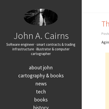
Th
John A. Cairns
Poste
Agin
Software engineer · smart contracts & trading
infrastructure · illustrator & computer
cartographer
about john
cartography & books
news
tech
books
history