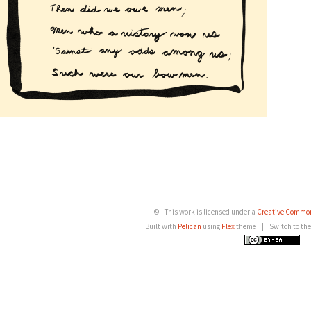
© - This work is licensed under a
Creative Common
Built with
Pelican
using
Flex
theme
|
Switch to th