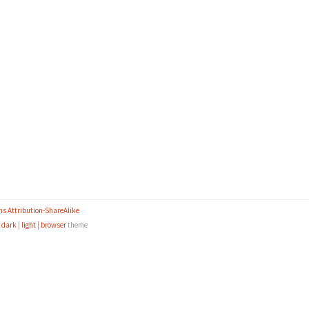
s Attribution-ShareAlike
e
dark
|
light
|
browser
theme