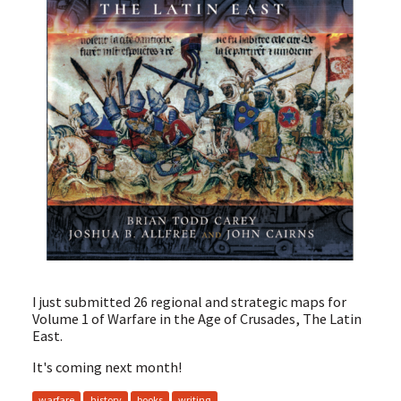
I just submitted 26 regional and strategic maps for
Volume 1 of Warfare in the Age of Crusades, The Latin
East.
It's coming next month!
warfare
history
books
writing