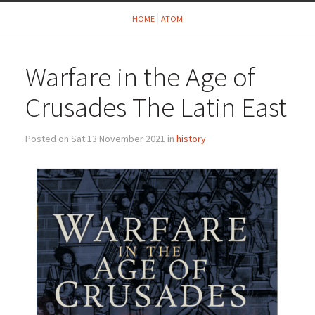
HOME
ATOM
Warfare in the Age of
Crusades The Latin East
Posted on Sat 13 November 2021 in
history