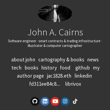
John A. Cairns
Software engineer · smart contracts & trading infrastructure ·
illustrator & computer cartographer
about john
cartography & books
news
tech
books
history
food
github
my
author page
jac1828.eth
linkedin
fd311ee84c8...
librivox